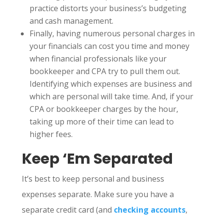
practice distorts your business’s budgeting
and cash management.
Finally, having numerous personal charges in
your financials can cost you time and money
when financial professionals like your
bookkeeper and CPA try to pull them out.
Identifying which expenses are business and
which are personal will take time. And, if your
CPA or bookkeeper charges by the hour,
taking up more of their time can lead to
higher fees.
Keep ‘Em Separated
It’s best to keep personal and business
expenses separate. Make sure you have a
separate credit card (and
checking accounts
,