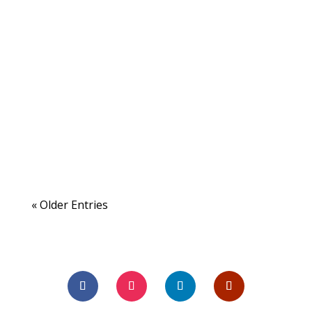
« Older Entries