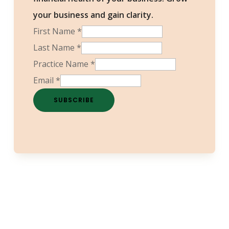
your business and gain clarity.
First Name
*
Last Name
*
Practice Name
*
Email
*
SUBSCRIBE