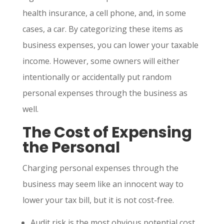
health insurance, a cell phone, and, in some
cases, a car. By categorizing these items as
business expenses, you can lower your taxable
income. However, some owners will either
intentionally or accidentally put random
personal expenses through the business as
well.
The
Cost of Expensing
the Personal
Charging personal expenses through the
business may seem like an innocent way to
lower your tax bill, but it is not cost-free.
Audit risk is the most obvious potential cost