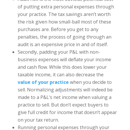
of putting extra personal expenses through
your practice. The tax savings aren’t worth
the risk given how small-ball most of these
purchases are. Before you get to any
penalties, the process of going through an
audit is an expensive price in and of itself.
Secondly, padding your P&L with non-
business expenses will deflate your income
and cash flow. While this does lower your
taxable income, it can also decrease the
value of your practice
when you decide to
sell. Normalizing adjustments will indeed be
made to a P&L’s net income when valuing a
practice to sell. But don’t expect buyers to
give full credit for income that doesn’t appear
on your tax return.
Running personal expenses through your