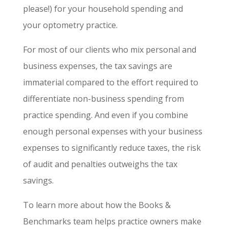
please!) for your household spending and
your optometry practice.
For most of our clients who mix personal and
business expenses, the tax savings are
immaterial compared to the effort required to
differentiate non-business spending from
practice spending. And even if you combine
enough personal expenses with your business
expenses to significantly reduce taxes, the risk
of audit and penalties outweighs the tax
savings.
To learn more about how the Books &
Benchmarks team helps practice owners make