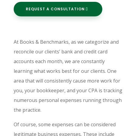
REQUEST A CONSULTATION
At Books & Benchmarks, as we categorize and
reconcile our clients’ bank and credit card
accounts each month, we are constantly
learning what works best for our clients. One
area that will consistently cause more work for
you, your bookkeeper, and your CPA is tracking
numerous personal expenses running through
the practice.
Of course, some expenses can be considered
legitimate business expenses. These include