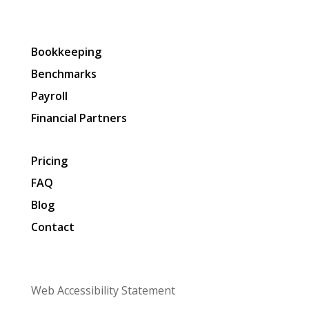
Bookkeeping
Benchmarks
Payroll
Financial Partners
Pricing
FAQ
Blog
Contact
Web Accessibility Statement