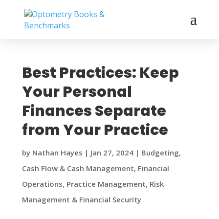
Best Practices: Keep
Your Personal
Finances Separate
from Your Practice
by
Nathan Hayes
|
Jan 27, 2024
|
Budgeting
,
Cash Flow & Cash Management
,
Financial
Operations
,
Practice Management
,
Risk
Management & Financial Security