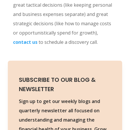
great tactical decisions (like keeping personal
and business expenses separate) and great
strategic decisions (like how to manage costs
or opportunistically spend for growth),
contact us
to schedule a discovery call.
SUBSCRIBE TO OUR BLOG &
NEWSLETTER
Sign up to get our weekly blogs and
quarterly newsletter all focused on
understanding and managing the
financial health of your business. Grow