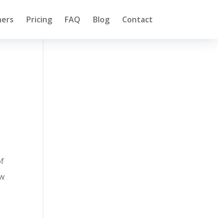
ners
Pricing
FAQ
Blog
Contact
of
ow