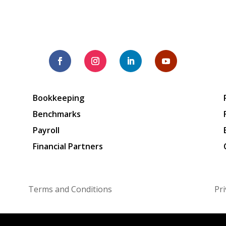
Bookkeeping
Benchmarks
Payroll
Financial Partners
Terms and Conditions
Pri