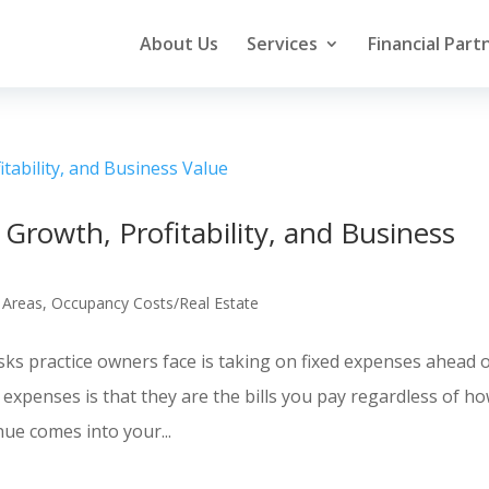
About Us
Services
Financial Part
Growth, Profitability, and Business
 Areas
,
Occupancy Costs/Real Estate
sks practice owners face is taking on fixed expenses ahead 
 expenses is that they are the bills you pay regardless of h
ue comes into your...