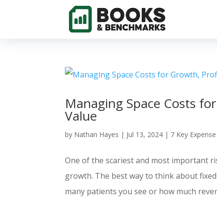
Managing Space Costs for 
Value
by
Nathan Hayes
|
Jul 13, 2024
|
7 Key Expense
One of the scariest and most important ri
growth. The best way to think about fixed
many patients you see or how much reven