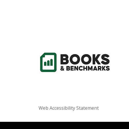
Web Accessibility Statement