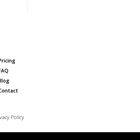
Pricing
FAQ
Blog
Contact
vacy Policy